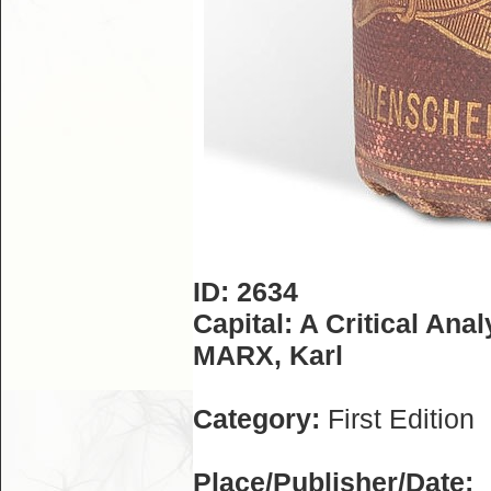
ID: 2634
Capital: A Critical Ana
MARX, Karl
Category:
First Edition
Place/Publisher/Date: