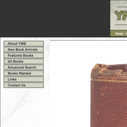
-
Home