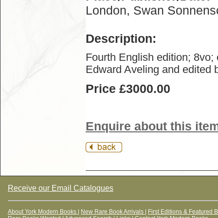
London, Swan Sonnensc
Description:
Fourth English edition; 8vo;
Edward Aveling and edited b
Price £3000.00
Enquire about this ite
Receive our Email Catalogues
About York Modern Books
|
New Rare Book Arrivals
|
First Editions & Featured 